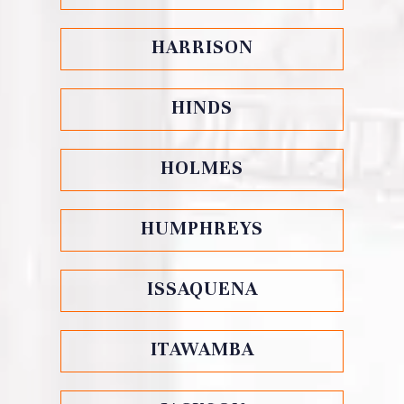
HARRISON
HINDS
HOLMES
HUMPHREYS
ISSAQUENA
ITAWAMBA