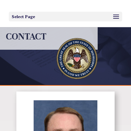
Select Page
CONTACT