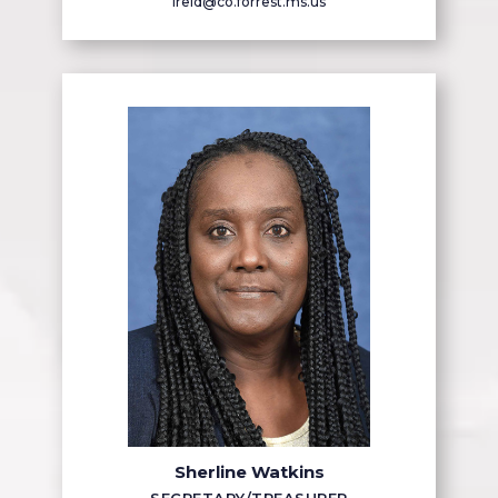
lreid@co.forrest.ms.us
Sherline Watkins