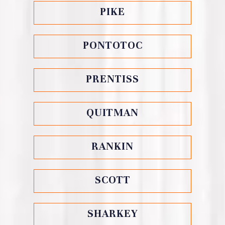
PIKE
PONTOTOC
PRENTISS
QUITMAN
RANKIN
SCOTT
SHARKEY