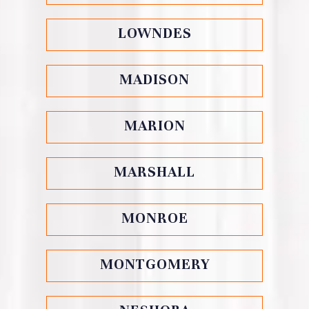
LOWNDES
MADISON
MARION
MARSHALL
MONROE
MONTGOMERY