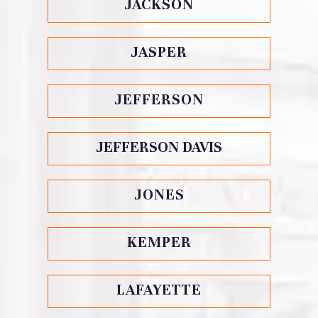
JACKSON
JASPER
JEFFERSON
JEFFERSON DAVIS
JONES
KEMPER
LAFAYETTE