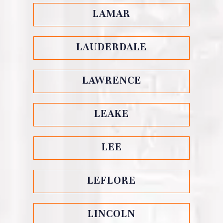
LAMAR
LAUDERDALE
LAWRENCE
LEAKE
LEE
LEFLORE
LINCOLN