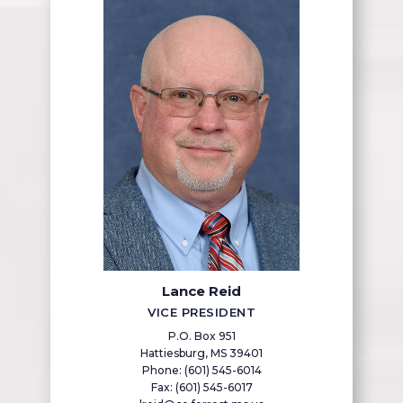
Lance Reid
VICE PRESIDENT
P.O. Box 951
Hattiesburg, MS 39401
Phone: (601) 545-6014
Fax: (601) 545-6017