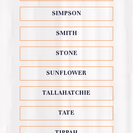
SIMPSON
SMITH
STONE
SUNFLOWER
TALLAHATCHIE
TATE
TIPPAH