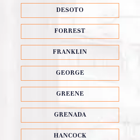
DESOTO
FORREST
FRANKLIN
GEORGE
GREENE
GRENADA
HANCOCK