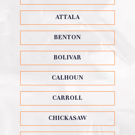
ATTALA
BENTON
BOLIVAR
CALHOUN
CARROLL
CHICKASAW