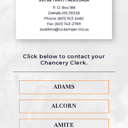
SECRETARY/TREASURER
P. O. Box 188
DeKalb, MS 39328
Phone: (601) 743-2460
Fax: (601) 743-2789
swatkins@co.kemper.ms.us
Click below to contact your
Chancery Clerk.
ADAMS
ALCORN
AMITE