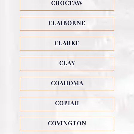
CHOCTAW
CLAIBORNE
CLARKE
CLAY
COAHOMA
COPIAH
COVINGTON