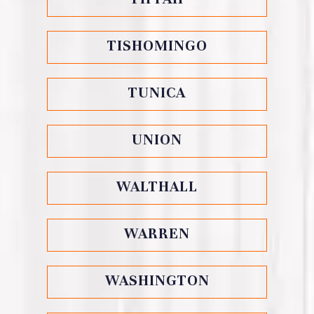
TISHOMINGO
TUNICA
UNION
WALTHALL
WARREN
WASHINGTON