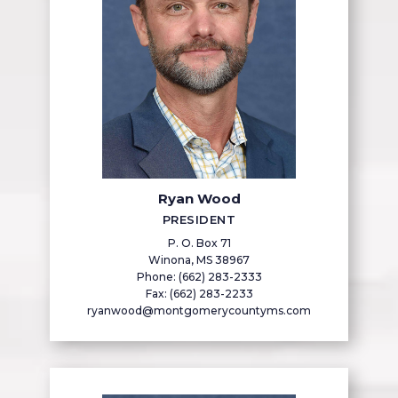
Ryan Wood
PRESIDENT
P. O. Box 71
Winona, MS 38967
Phone: (662) 283-2333
Fax: (662) 283-2233
ryanwood@montgomerycountyms.com