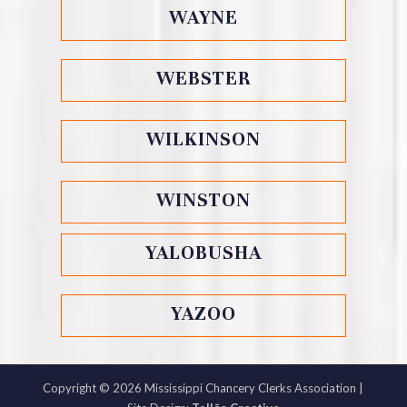
WAYNE
WEBSTER
WILKINSON
WINSTON
YALOBUSHA
YAZOO
Copyright ©
2026
Mississippi Chancery Clerks Association |