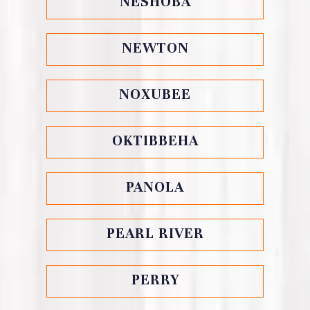
NESHOBA
NEWTON
NOXUBEE
OKTIBBEHA
PANOLA
PEARL RIVER
PERRY